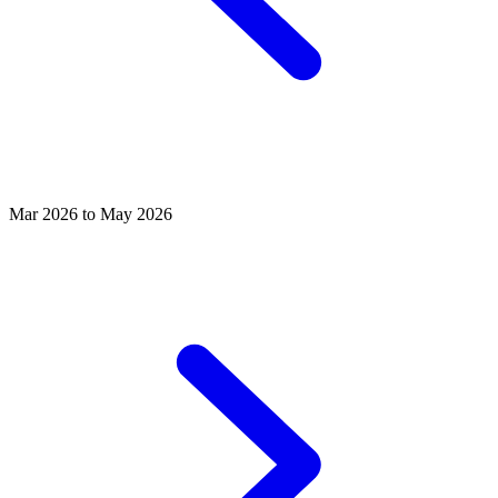
Mar 2026 to May 2026