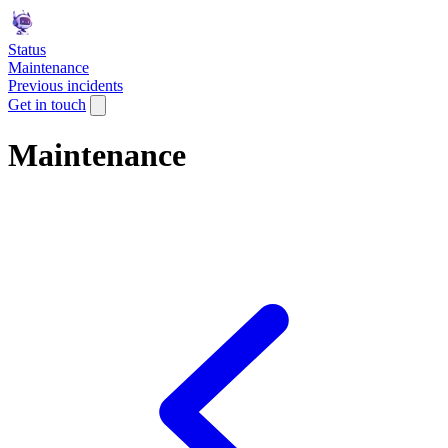
Status
Maintenance
Previous incidents
Get in touch
Maintenance