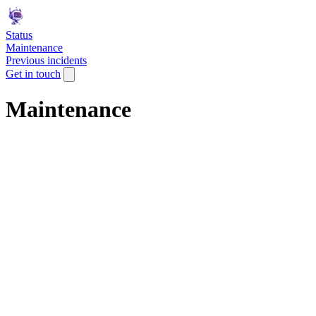
Status
Maintenance
Previous incidents
Get in touch
Maintenance