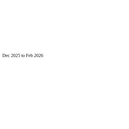
Dec 2025 to Feb 2026