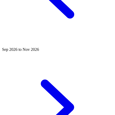
Sep 2026 to Nov 2026