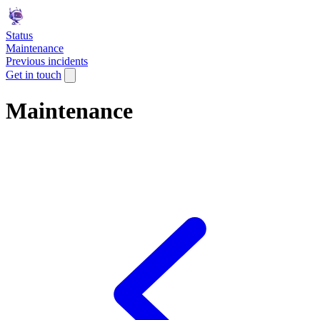
Status
Maintenance
Previous incidents
Get in touch
Maintenance