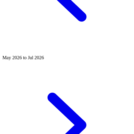
May 2026 to Jul 2026