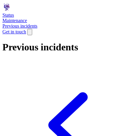
Status
Maintenance
Previous incidents
Get in touch
Previous incidents